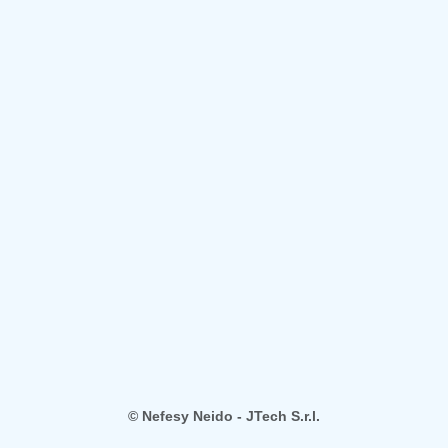
© Nefesy Neido - JTech S.r.l.