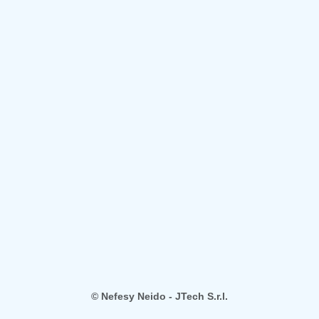
© Nefesy Neido - JTech S.r.l.