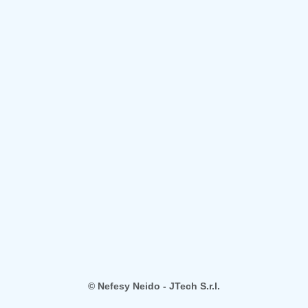
© Nefesy Neido - JTech S.r.l.