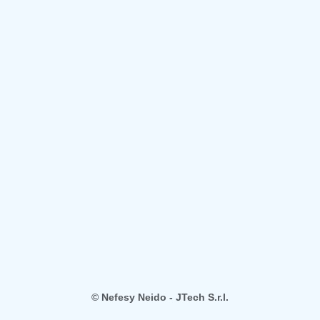
© Nefesy Neido - JTech S.r.l.