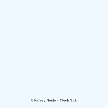
© Nefesy Neido - JTech S.r.l.