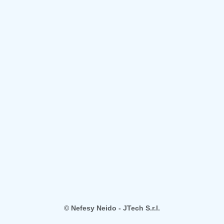
© Nefesy Neido - JTech S.r.l.